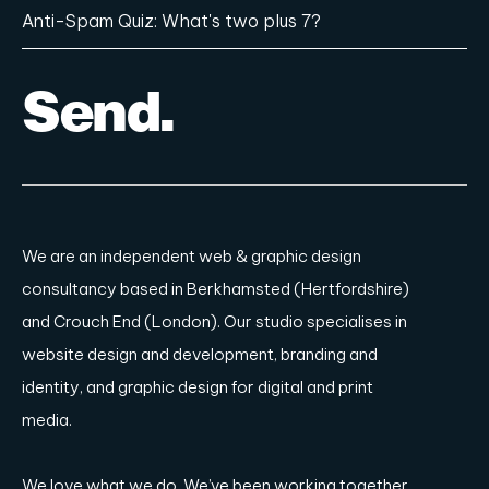
We are an independent
web & graphic design
consultancy based in Berkhamsted (Hertfordshire)
and Crouch End (London)
. Our studio specialises in
website design and development, branding and
identity, and graphic design for digital and print
media.
We love what we do. We’ve been working together