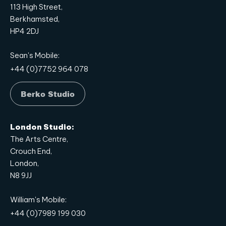
113 High Street,
Berkhamsted,
HP4 2DJ
Sean's Mobile:
+44 (0)7752 964 078
Berko Studio
London Studio:
The Arts Centre,
Crouch End,
London,
N8 9JJ
William's Mobile:
+44 (0)7989 199 030