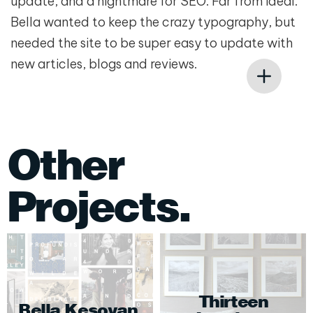
update, and a nightmare for SEO. Far from ideal.
Bella wanted to keep the crazy typography, but
needed the site to be super easy to update with
new articles, blogs and reviews.
Other
Projects.
Thirteen
Bella Kesoyan