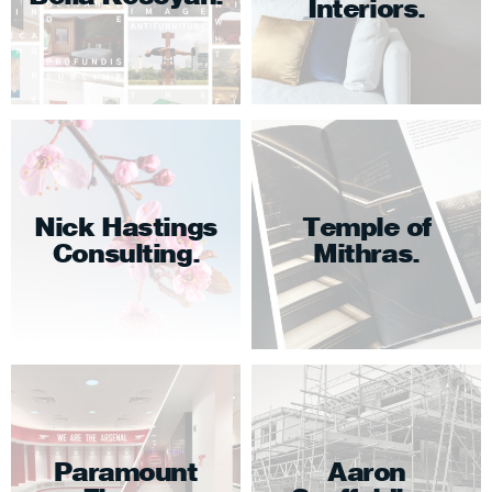
Interiors
Nick Hastings
Temple of
Consulting
Mithras
Paramount
Aaron