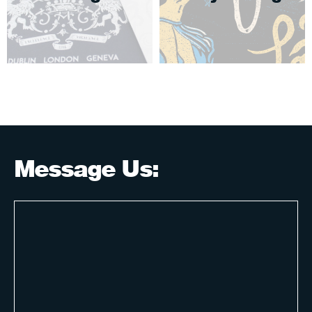
Message Us: