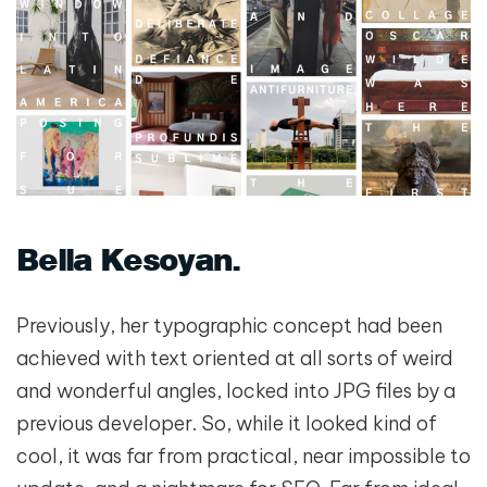
Bella Kesoyan
Previously, her typographic concept had been
achieved with text oriented at all sorts of weird
and wonderful angles, locked into JPG files by a
previous developer. So, while it looked kind of
cool, it was far from practical, near impossible to