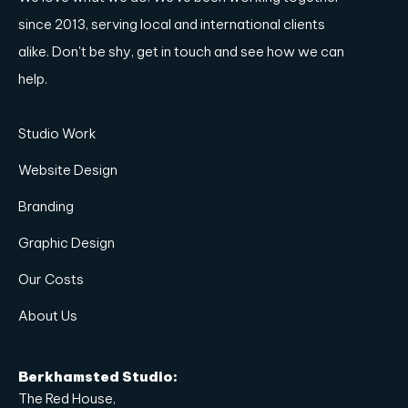
since 2013, serving local and international clients
alike. Don't be shy, get in touch and see how we can
help.
Studio Work
Website Design
Branding
Graphic Design
Our Costs
About Us
Berkhamsted Studio:
The Red House,