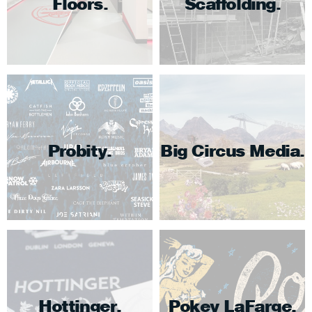
Floors
Scaffolding
Probity
Big Circus Media
Hottinger
Pokey LaFarge