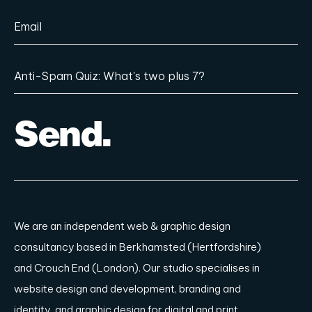
We are an independent
web & graphic design
consultancy based in Berkhamsted (Hertfordshire)
and Crouch End (London)
. Our studio specialises in
website design and development, branding and
identity, and graphic design for digital and print