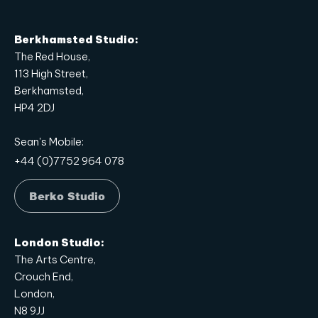
Berkhamsted Studio:
The Red House,
113 High Street,
Berkhamsted,
HP4 2DJ
Sean's Mobile:
+44 (0)7752 964 078
Berko Studio
London Studio:
The Arts Centre,
Crouch End,
London,
N8 9JJ