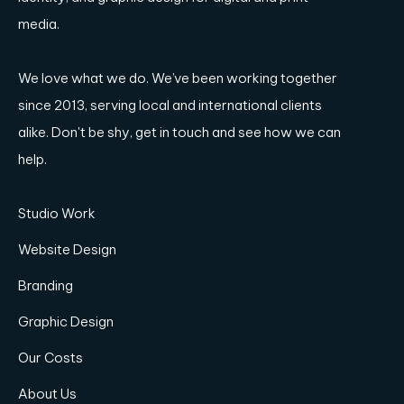
media.
We love what we do. We’ve been working together
since 2013, serving local and international clients
alike. Don't be shy, get in touch and see how we can
help.
Studio Work
Website Design
Branding
Graphic Design
Our Costs
About Us