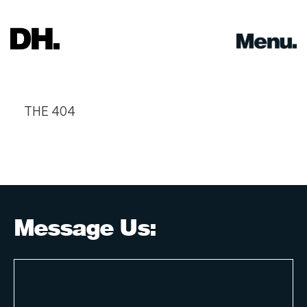
Skip
to
content
THE 404
Message Us: